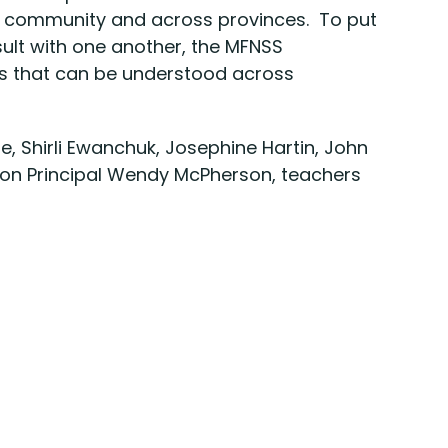
o community and across provinces. To put
ult with one another, the MFNSS
es that can be understood across
e, Shirli Ewanchuk, Josephine Hartin, John
sion Principal Wendy McPherson, teachers