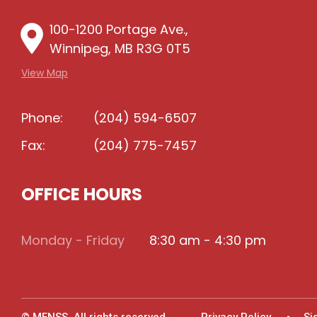
100-1200 Portage Ave.,
Winnipeg, MB R3G 0T5
View Map
Phone:
(204) 594-6507
Fax:
(204) 775-7457
OFFICE HOURS
Monday - Friday
8:30 am - 4:30 pm
© MFNSS. All rights reserved.
Privacy Policy
Si