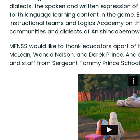
dialects, the spoken and written expression 
forth language learning content in the game, 
instructional teams and Logics Academy on th
communities and dialects of Anishinaabemowi
MFNSS would like to thank educators apart of th
McLean, Wanda Nelson, and Derek Prince. And a
and staff from Sergeant Tommy Prince School,