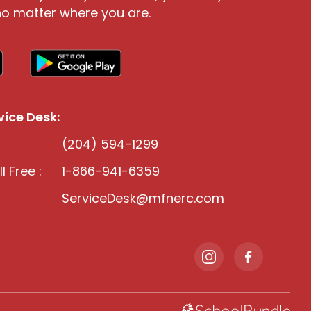
o matter where you are.
ice Desk:
(204) 594-1299
l Free :
1-866-941-6359
ServiceDesk@mfnerc.com