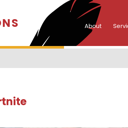
ONS
About
Serv
rtnite