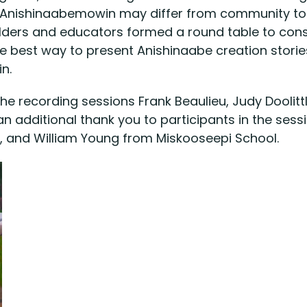
of Anishinaabemowin may differ from community t
Elders and educators formed a round table to cons
e best way to present Anishinaabe creation stori
n.
e recording sessions Frank Beaulieu, Judy Doolittl
n additional thank you to participants in the ses
 and William Young from Miskooseepi School.