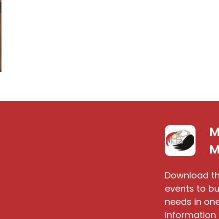
M
S
M
Download th
events to bu
needs in one
information 