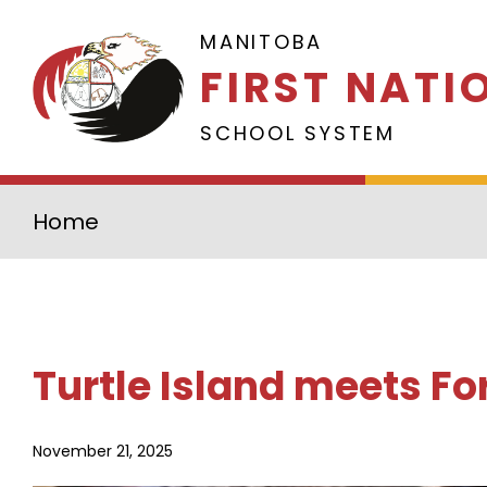
Skip to main content
MANITOBA
FIRST NATI
SCHOOL SYSTEM
Home
Turtle Island meets Fo
November 21, 2025