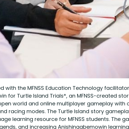
d with the MFNSS Education Technology facilitato
 for Turtle Island Trials*, an MFNSS-created storyli
pen world and online multiplayer gameplay with o
nd racing modes. The Turtle Island story gameplay 
 learning resource for MFNSS students. The game 
legends, and increasing Anishinaabemowin learning