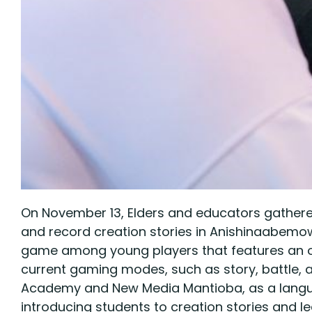
On November 13, Elders and educators gathere
and record creation stories in Anishinaabemowin
game among young players that features an o
current gaming modes, such as story, battle, a
Academy and New Media Mantioba, as a language
introducing students to creation stories and 