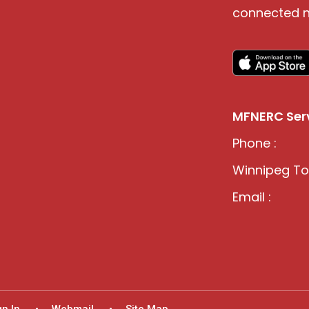
connected n
MFNERC Serv
Phone :
Winnipeg Tol
Email :
gn In
Webmail
Site Map