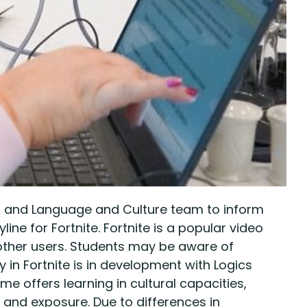
r and Language and Culture team to inform
ne for Fortnite. Fortnite is a popular video
ther users. Students may be aware of
in Fortnite is in development with Logics
offers learning in cultural capacities,
 and exposure. Due to differences in