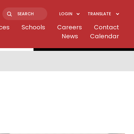
LOGIN
TRANSLATE
Search
ices
Schools
Careers
Contact
News
Calendar