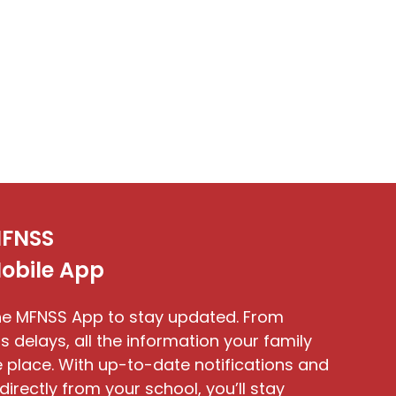
FNSS
obile App
e MFNSS App to stay updated. From
s delays, all the information your family
 place. With up-to-date notifications and
directly from your school, you’ll stay