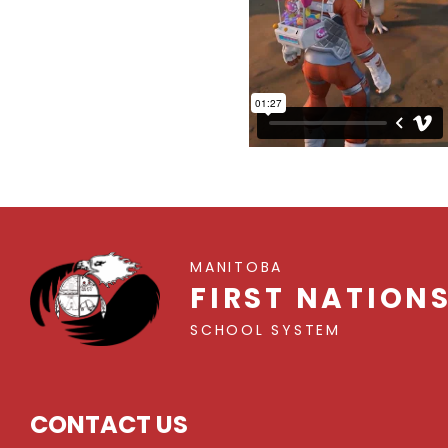
MANITOBA
FIRST NATION
SCHOOL SYSTEM
CONTACT US