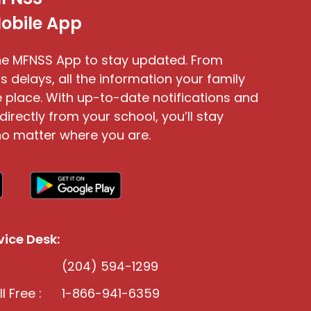
obile App
e MFNSS App to stay updated. From
s delays, all the information your family
 place. With up-to-date notifications and
directly from your school, you’ll stay
o matter where you are.
ice Desk:
(204) 594-1299
l Free :
1-866-941-6359