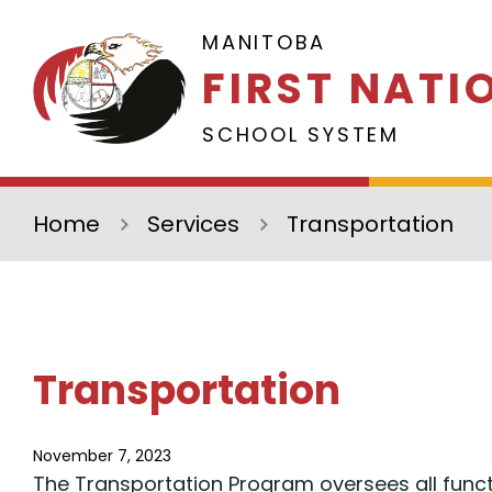
Skip to main content
MANITOBA
FIRST NATI
SCHOOL SYSTEM
Home
Services
Transportation
Transportation
November 7, 2023
The Transportation Program oversees all funct