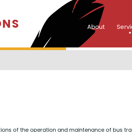
ONS
About
Serv
ions of the operation and maintenance of bus tra