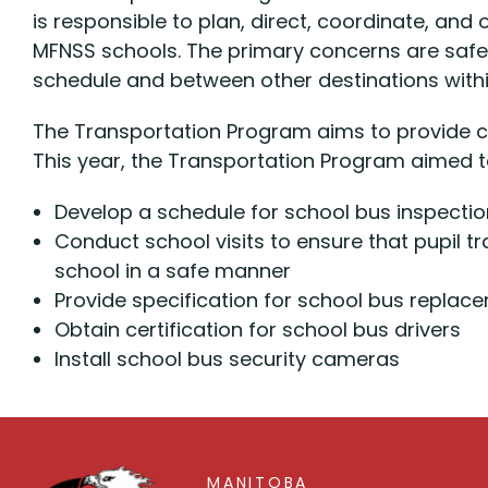
is responsible to plan, direct, coordinate, and
MFNSS schools. The primary concerns are safe
schedule and between other destinations within
The Transportation Program aims to provide c
This year, the Transportation Program aimed t
Develop a schedule for school bus inspection
Conduct school visits to ensure that pupil t
school in a safe manner
Provide specification for school bus rep
Obtain certification for school bus drivers
Install school bus security cameras
MANITOBA