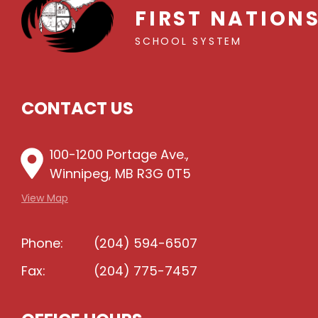
FIRST NATION
SCHOOL SYSTEM
CONTACT US
100-1200 Portage Ave.,
Winnipeg, MB R3G 0T5
View Map
Phone:
(204) 594-6507
Fax:
(204) 775-7457