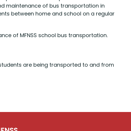
 and maintenance of bus transportation in
udents between home and school on a regular
ance of MFNSS school bus transportation.
t students are being transported to and from
FNSS