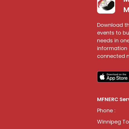
S
M
Download th
events to bu
needs in one
information 
connected n
MFNERC Serv
Phone :
Winnipeg Tol