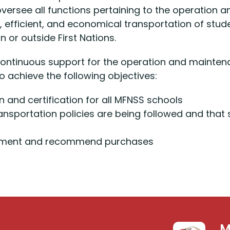
 oversee all functions pertaining to the operation
, efficient, and economical transportation of st
 or outside First Nations.
ontinuous support for the operation and mainten
o achieve the following objectives:
 and certification for all MFNSS schools
ransportation policies are being followed and tha
lacement and recommend purchases
M