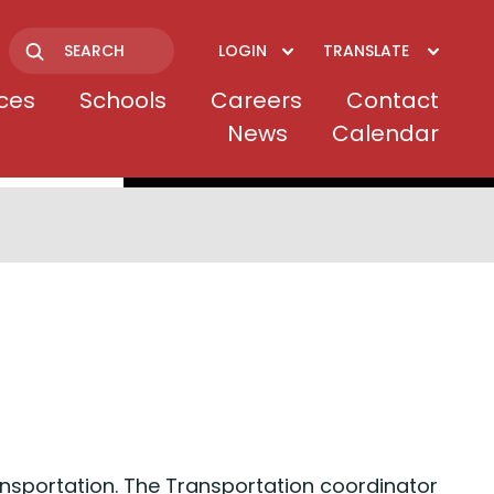
LOGIN
TRANSLATE
Search
ices
Schools
Careers
Contact
News
Calendar
nsportation. The Transportation coordinator