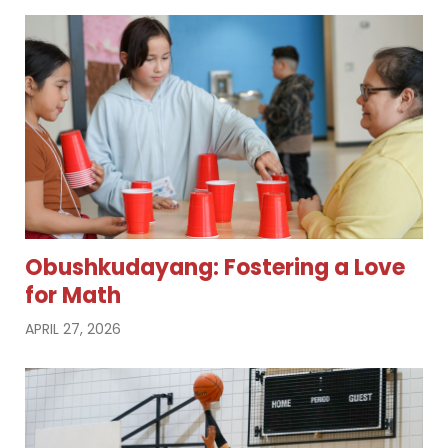
Obushkudayang: Fostering a Love
for Math
APRIL 27, 2026