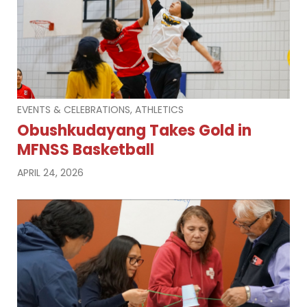
EVENTS & CELEBRATIONS, ATHLETICS
Obushkudayang Takes Gold in
MFNSS Basketball
APRIL 24, 2026