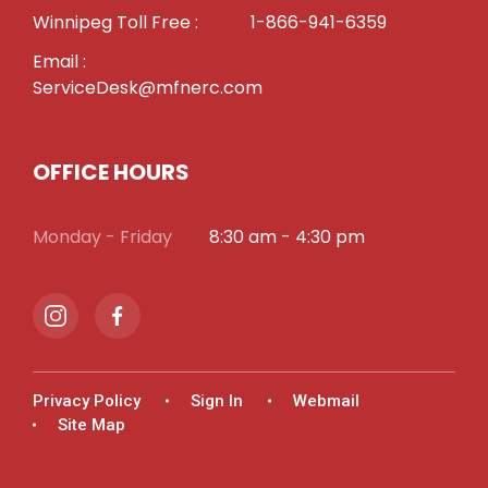
Winnipeg Toll Free :
1-866-941-6359
Email :
ServiceDesk@mfnerc.com
OFFICE HOURS
Monday - Friday
8:30 am - 4:30 pm
Privacy Policy
Sign In
Webmail
Site Map