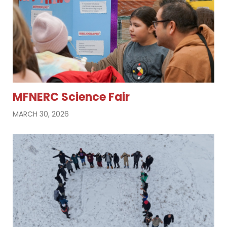
MFNERC Science Fair
MARCH 30, 2026