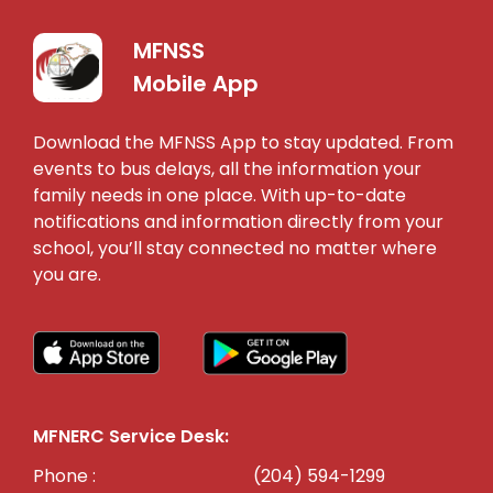
MFNSS
Mobile App
Download the MFNSS App to stay updated. From
events to bus delays, all the information your
family needs in one place. With up-to-date
notifications and information directly from your
school, you’ll stay connected no matter where
you are.
MFNERC Service Desk:
Phone :
(204) 594-1299