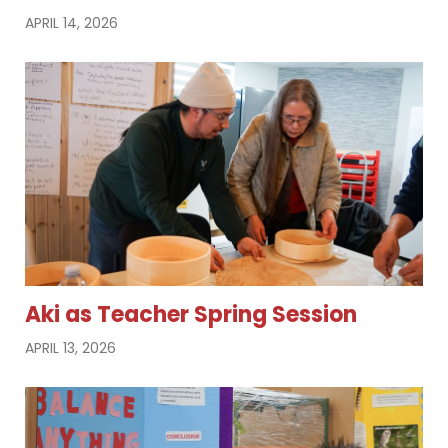
APRIL 14, 2026
Aki as Teacher Spring Session
APRIL 13, 2026