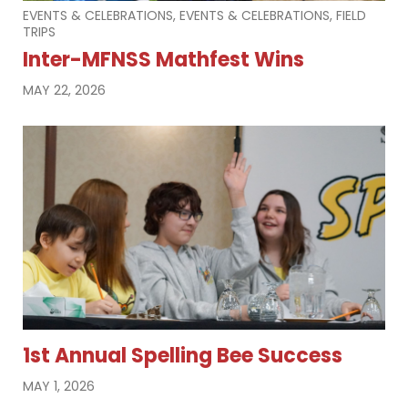
EVENTS & CELEBRATIONS, EVENTS & CELEBRATIONS, FIELD
TRIPS
Inter-MFNSS Mathfest Wins
MAY 22, 2026
1st Annual Spelling Bee Success
MAY 1, 2026