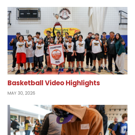
Basketball Video Highlights
MAY 30, 2026