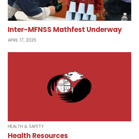
Inter-MFNSS Mathfest Underway
APRIL 17, 2026
HEALTH & SAFETY
Health Resources