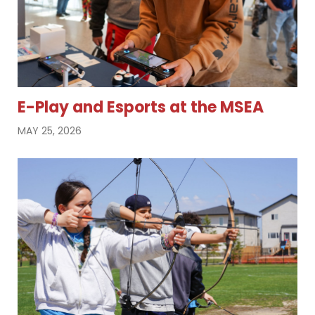
E-Play and Esports at the MSEA
MAY 25, 2026