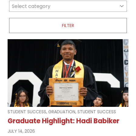
news categories
Select category
STUDENT SUCCESS, GRADUATION, STUDENT SUCCESS
Graduate Highlight: Hadi Babiker
JULY 14, 2026