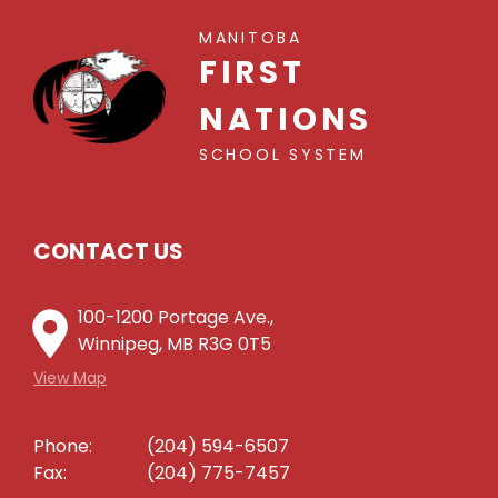
MANITOBA
FIRST
NATIONS
SCHOOL SYSTEM
CONTACT US
100-1200 Portage Ave.,
Winnipeg, MB R3G 0T5
View Map
Phone:
(204) 594-6507
Fax:
(204) 775-7457