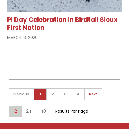
Pi Day Celebration in Birdtail Sioux
First Nation
MARCH 13, 2026
Previous
1
2
3
4
Next
12
24
48
Results Per Page