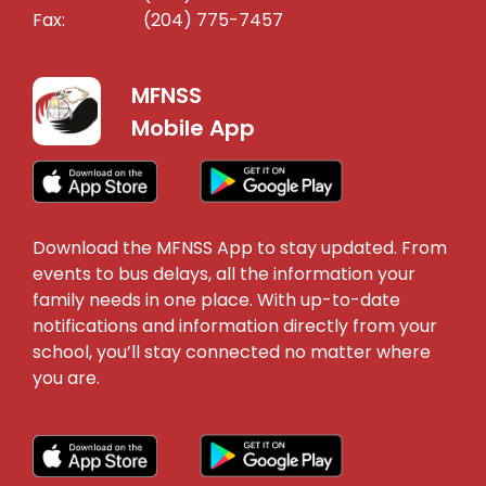
Fax:
(204) 775-7457
MFNSS
Mobile App
Download the MFNSS App to stay updated. From
events to bus delays, all the information your
family needs in one place. With up-to-date
notifications and information directly from your
school, you’ll stay connected no matter where
you are.