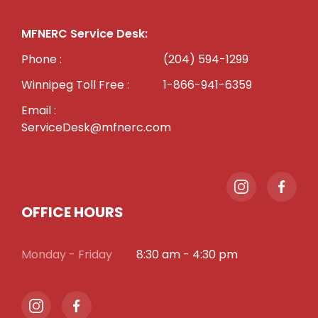
MFNERC Service Desk:
Phone :
(204) 594-1299
Winnipeg Toll Free :
1-866-941-6359
Email :
ServiceDesk@mfnerc.com
OFFICE HOURS
Monday - Friday
8:30 am - 4:30 pm