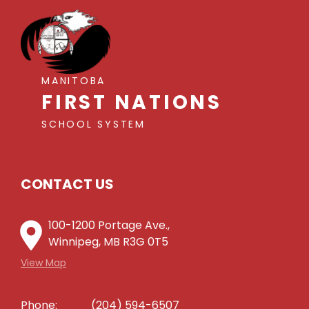
MANITOBA
FIRST NATIONS
SCHOOL SYSTEM
CONTACT US
100-1200 Portage Ave.,
Winnipeg, MB R3G 0T5
View Map
Phone:
(204) 594-6507