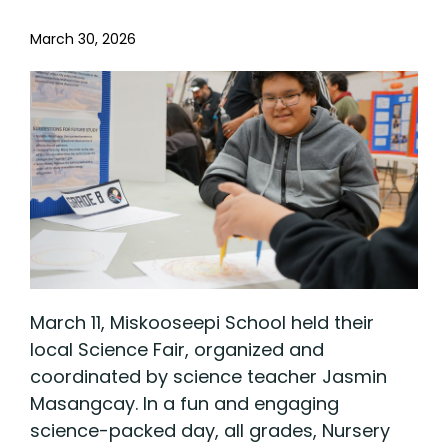
March 30, 2026
March 11, Miskooseepi School held their
local Science Fair, organized and
coordinated by science teacher Jasmin
Masangcay. In a fun and engaging
science-packed day, all grades, Nursery