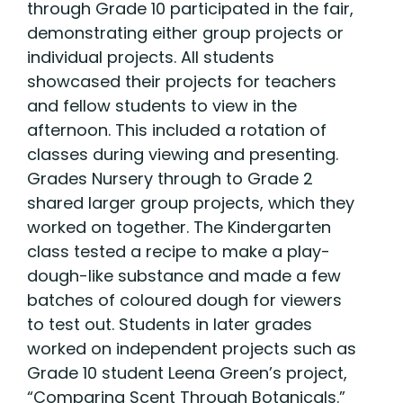
through Grade 10 participated in the fair,
demonstrating either group projects or
individual projects. All students
showcased their projects for teachers
and fellow students to view in the
afternoon. This included a rotation of
classes during viewing and presenting.
Grades Nursery through to Grade 2
shared larger group projects, which they
worked on together. The Kindergarten
class tested a recipe to make a play-
dough-like substance and made a few
batches of coloured dough for viewers
to test out. Students in later grades
worked on independent projects such as
Grade 10 student Leena Green’s project,
“Comparing Scent Through Botanicals.”