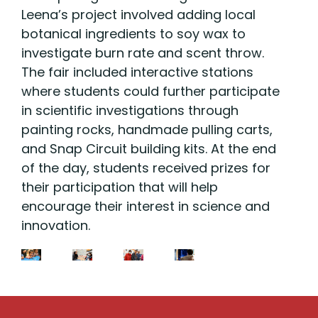
Leena’s project involved adding local
botanical ingredients to soy wax to
investigate burn rate and scent throw.
The fair included interactive stations
where students could further participate
in scientific investigations through
painting rocks, handmade pulling carts,
and Snap Circuit building kits. At the end
of the day, students received prizes for
their participation that will help
encourage their interest in science and
innovation.