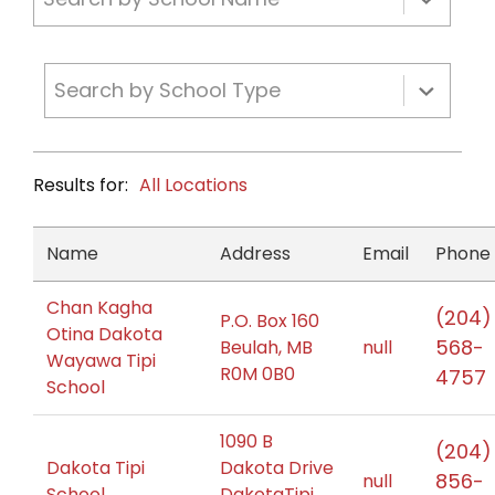
Search by School Type
Results for:
All Locations
Name
Address
Email
Phone
Chan Kagha
(204)
P.O. Box 160
Otina Dakota
568-
Beulah, MB
null
Wayawa Tipi
R0M 0B0
4757
School
1090 B
(204)
Dakota Tipi
Dakota Drive
856-
null
School
DakotaTipi,