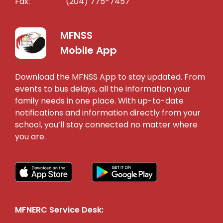
Fax:
(204) 775-7457
MFNSS
Mobile App
Download the MFNSS App to stay updated. From
events to bus delays, all the information your
family needs in one place. With up-to-date
notifications and information directly from your
school, you’ll stay connected no matter where
you are.
MFNERC Service Desk: