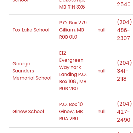
2540
MB R1N 3X6
(204)
P.O. Box 279
Fox Lake School
Gilliam, MB
null
486-
R0B 0L0
2307
E12
Evergreen
(204)
George
Way York
341-
Saunders
null
Landing P.O.
Memorial School
2118
Box 108 , MB
R0B 2B0
(204)
P.O. Box 10
Ginew School
Ginew, MB
null
427-
R0A 2R0
2490