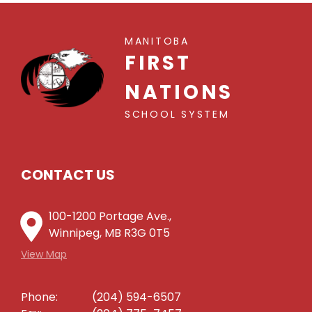
MANITOBA
FIRST
NATIONS
SCHOOL SYSTEM
CONTACT US
100-1200 Portage Ave.,
Winnipeg, MB R3G 0T5
View Map
Phone:
(204) 594-6507