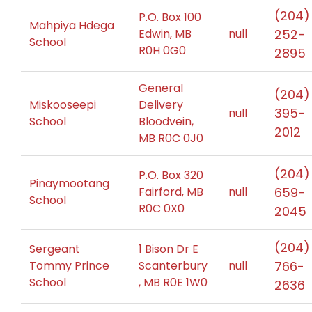
(204)
P.O. Box 100
Mahpiya Hdega
Edwin, MB
null
252-
School
R0H 0G0
2895
General
(204)
Miskooseepi
Delivery
395-
null
School
Bloodvein,
2012
MB R0C 0J0
(204)
P.O. Box 320
Pinaymootang
Fairford, MB
null
659-
School
R0C 0X0
2045
(204)
Sergeant
1 Bison Dr E
Tommy Prince
Scanterbury
null
766-
School
, MB R0E 1W0
2636