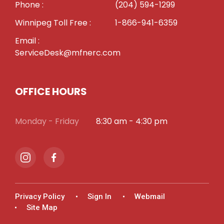
Phone :
(204) 594-1299
Winnipeg Toll Free :
1-866-941-6359
Email :
ServiceDesk@mfnerc.com
OFFICE HOURS
Monday - Friday
8:30 am - 4:30 pm
Privacy Policy
Sign In
Webmail
Site Map