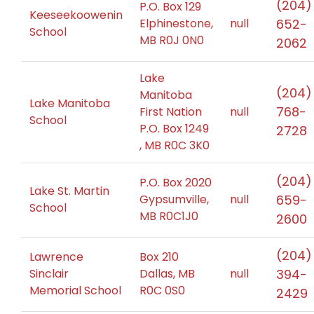
(204)
P.O. Box 129
Keeseekoowenin
Elphinestone,
null
652-
School
MB R0J 0N0
2062
Lake
(204)
Manitoba
Lake Manitoba
768-
First Nation
null
School
P.O. Box 1249
2728
, MB R0C 3K0
(204)
P.O. Box 2020
Lake St. Martin
Gypsumville,
null
659-
School
MB R0C1J0
2600
(204)
Lawrence
Box 210
Sinclair
Dallas, MB
null
394-
Memorial School
R0C 0S0
2429