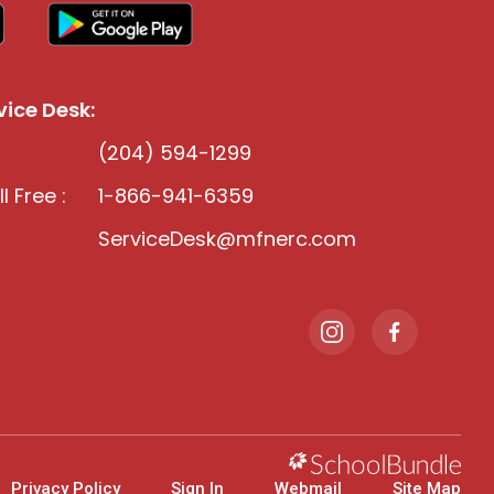
ice Desk:
(204) 594-1299
l Free :
1-866-941-6359
ServiceDesk@mfnerc.com
Privacy Policy
Sign In
Webmail
Site Map