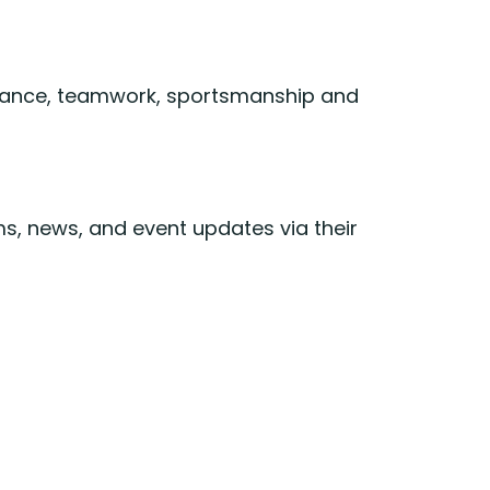
endance, teamwork, sportsmanship and
s, news, and event updates via their