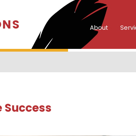
ONS
About
Serv
e Success