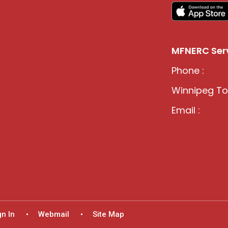
MFNERC Serv
Phone :
Winnipeg Tol
Email :
gn In
Webmail
Site Map