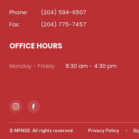
Phone:
(204) 594-6507
Fax:
(204) 775-7457
OFFICE HOURS
Monday - Friday
8:30 am - 4:30 pm
© MFNSS. All rights reserved.
Privacy Policy
Si