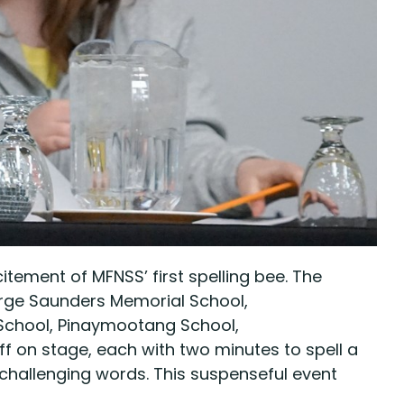
tement of MFNSS’ first spelling bee. The
eorge Saunders Memorial School,
 School, Pinaymootang School,
on stage, each with two minutes to spell a
 challenging words. This suspenseful event