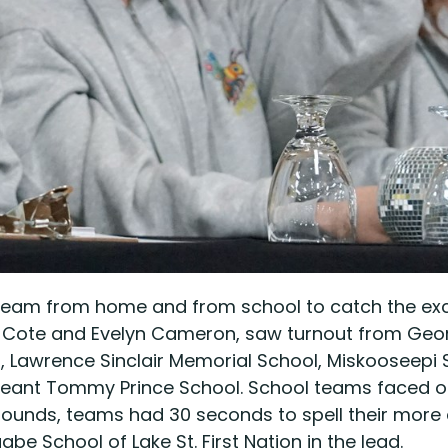
stream from home and from school to catch the exci
ffany Cote and Evelyn Cameron, saw turnout from G
 Lawrence Sinclair Memorial School, Miskooseepi
nt Tommy Prince School. School teams faced off 
r rounds, teams had 30 seconds to spell their more
 School of Lake St. First Nation in the lead.