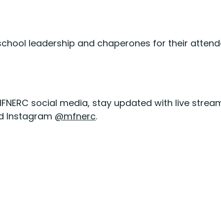
, school leadership and chaperones for their att
MFNERC social media, stay updated with live stream
d Instagram
@mfnerc
.