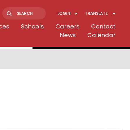
LOGIN
TRANSLATE
Search
ices
Schools
Careers
Contact
News
Calendar