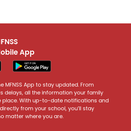
FNSS
obile App
e MFNSS App to stay updated. From
s delays, all the information your family
 place. With up-to-date notifications and
directly from your school, you’ll stay
o matter where you are.