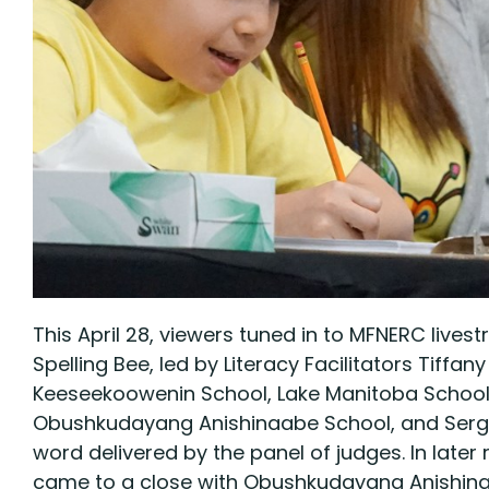
This April 28, viewers tuned in to MFNERC live
Spelling Bee, led by Literacy Facilitators Ti
Keeseekoowenin School, Lake Manitoba School,
Obushkudayang Anishinaabe School, and Sergea
word delivered by the panel of judges. In late
came to a close with Obushkudayang Anishinaabe