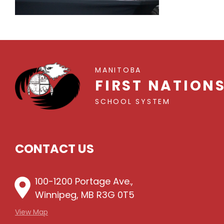
MANITOBA
FIRST NATION
SCHOOL SYSTEM
CONTACT US
100-1200 Portage Ave.,
Winnipeg, MB R3G 0T5
View Map