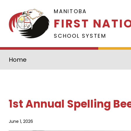
Skip to main content
MANITOBA
FIRST NATI
SCHOOL SYSTEM
Home
1st Annual Spelling Be
June 1, 2026