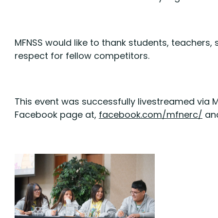
MFNSS would like to thank students, teachers
respect for fellow competitors.
This event was successfully livestreamed via 
Facebook page at,
facebook.com/mfnerc/
an