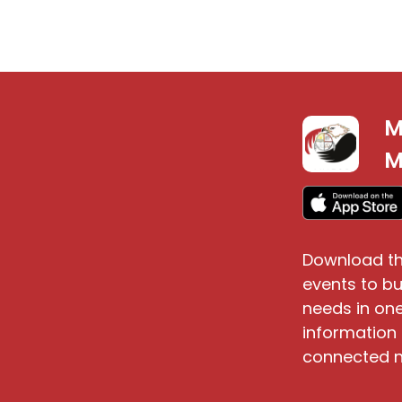
M
S
M
Download th
events to bu
needs in one
information 
connected n